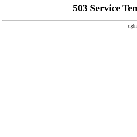
503 Service Te
ngin